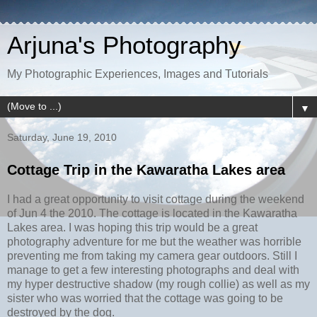
Arjuna's Photography
My Photographic Experiences, Images and Tutorials
▼
Saturday, June 19, 2010
Cottage Trip in the Kawaratha Lakes area
I had a great opportunity to visit cottage during the weekend
of Jun 4 the 2010. The cottage is located in the Kawaratha
Lakes area. I was hoping this trip would be a great
photography adventure for me but the weather was horrible
preventing me from taking my camera gear outdoors. Still I
manage to get a few interesting photographs and deal with
my hyper destructive shadow (my rough collie) as well as my
sister who was worried that the cottage was going to be
destroyed by the dog.