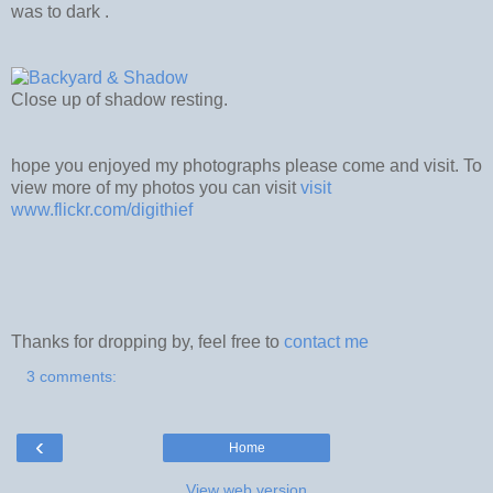
was to dark .
Close up of shadow resting.
hope you enjoyed my photographs please come and visit. To
view more of my photos you can visit
visit
www.flickr.com/digithief
Thanks for dropping by, feel free to
contact me
3 comments:
‹
Home
View web version