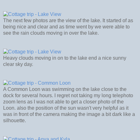
The next few photos are the view of the lake. It started of as
being nice and clear and as time went by we were able to
see the rain clouds moving in over the lake.
Heavy clouds moving in on to the lake end a nice sunny
clear sky day.
A Common Loon was swimming on the lake close to the
dock for several hours. I regret not taking my long telephoto
zoom lens as I was not able to get a closer photo of the
Loon. also the position of the sun wasn't very helpful as it
was in front of the camera making the image a bit dark like a
silhouette.