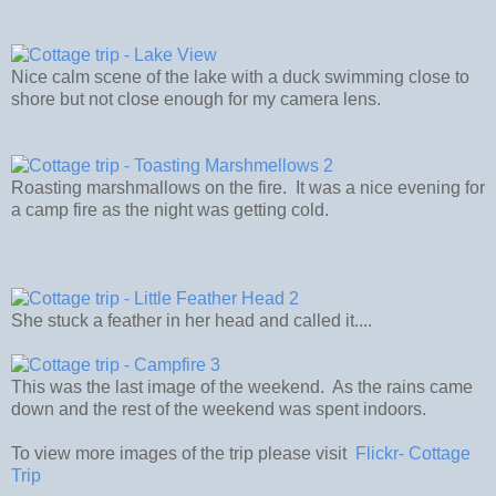
Nice calm scene of the lake with a duck swimming close to
shore but not close enough for my camera lens.
Roasting marshmallows on the fire. It was a nice evening for
a camp fire as the night was getting cold.
She stuck a feather in her head and called it....
This was the last image of the weekend. As the rains came
down and the rest of the weekend was spent indoors.
To view more images of the trip please visit
Flickr- Cottage
Trip