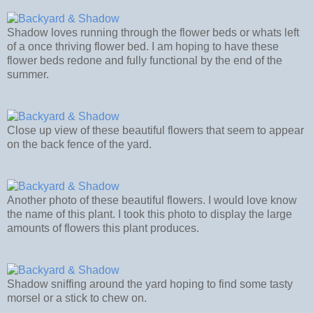
Shadow loves running through the flower beds or whats left
of a once thriving flower bed. I am hoping to have these
flower beds redone and fully functional by the end of the
summer.
Close up view of these beautiful flowers that seem to appear
on the back fence of the yard.
Another photo of these beautiful flowers. I would love know
the name of this plant. I took this photo to display the large
amounts of flowers this plant produces.
Shadow sniffing around the yard hoping to find some tasty
morsel or a stick to chew on.