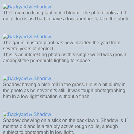
The common lilac plant in full bloom. The photo looks a bit
out of focus as I had to have a low aperture to take the photo
The garlic mustard plant has now invaded the yard from
several years of neglect.
This is an interesting photo as this single weed was grown
amongst the perennials fighting for space.
Shadow having a nice roll in the grass. He is a bit blurry in
the photo as he never sits still. It was tough photographing
him in a low light situation without a flash.
Shadow chewing on a stick on the back lawn. Shadow is 11
months old and is a terribly active rough collie, a tough
subject to photograph in low light.