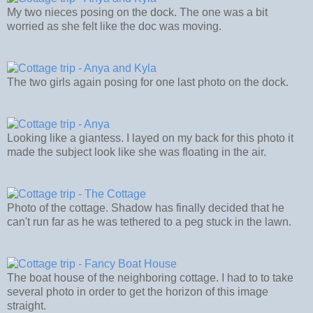
My two nieces posing on the dock. The one was a bit
worried as she felt like the doc was moving.
The two girls again posing for one last photo on the dock.
Looking like a giantess. I layed on my back for this photo it
made the subject look like she was floating in the air.
Photo of the cottage. Shadow has finally decided that he
can't run far as he was tethered to a peg stuck in the lawn.
The boat house of the neighboring cottage. I had to to take
several photo in order to get the horizon of this image
straight.