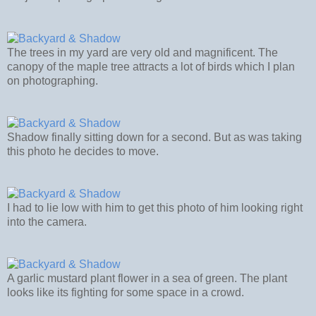
The trees in my yard are very old and magnificent. The
canopy of the maple tree attracts a lot of birds which I plan
on photographing.
Shadow finally sitting down for a second. But as was taking
this photo he decides to move.
I had to lie low with him to get this photo of him looking right
into the camera.
A garlic mustard plant flower in a sea of green. The plant
looks like its fighting for some space in a crowd.