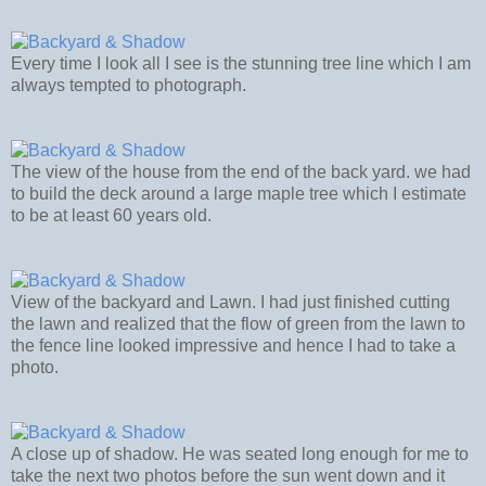
Every time I look all I see is the stunning tree line which I am
always tempted to photograph.
The view of the house from the end of the back yard. we had
to build the deck around a large maple tree which I estimate
to be at least 60 years old.
View of the backyard and Lawn. I had just finished cutting
the lawn and realized that the flow of green from the lawn to
the fence line looked impressive and hence I had to take a
photo.
A close up of shadow. He was seated long enough for me to
take the next two photos before the sun went down and it