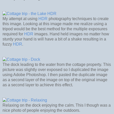
My attempt at using
HDR
photography techniques to create
this image. Looking at this image made me realize using a
tripod would be the best method for the multiple exposures
required for
HDR
images. Hand held images no matter how
sturdy your hand is will have a bit of a shake resulting in a
fuzzy
HDR
.
The dock leading to the water from the cottage property. This
picture was slightly over exposed so I duplicated the image
using Adobe Photoshop. I then pasted the duplicate image
as a second layer of the image on top of the original image
as a second layer to achieve this effect.
Relaxing on the dock enjoying the calm. This I though was a
nice photo of people enjoying the outdoors.