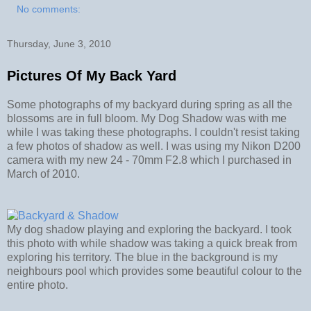
No comments:
Thursday, June 3, 2010
Pictures Of My Back Yard
Some photographs of my backyard during spring as all the
blossoms are in full bloom. My Dog Shadow was with me
while I was taking these photographs. I couldn't resist taking
a few photos of shadow as well. I was using my Nikon D200
camera with my new 24 - 70mm F2.8 which I purchased in
March of 2010.
My dog shadow playing and exploring the backyard. I took
this photo with while shadow was taking a quick break from
exploring his territory. The blue in the background is my
neighbours pool which provides some beautiful colour to the
entire photo.